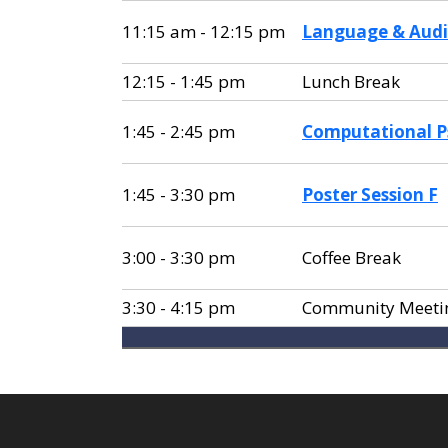
11:15 am - 12:15 pm
Language & Audi
12:15 - 1:45 pm
Lunch Break
1:45 - 2:45 pm
Computational P
1:45 - 3:30 pm
Poster Session F
3:00 - 3:30 pm
Coffee Break
3:30 - 4:15 pm
Community Meeti