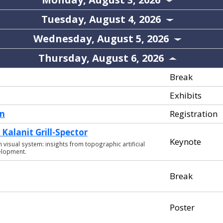
Tuesday, August 4, 2026
Wednesday, August 5, 2026
Thursday, August 6, 2026
Break
Exhibits
en
Registration
Kalanit Grill-Spector
Keynote
isual system: insights from topographic artificial
elopment.
Break
Poster