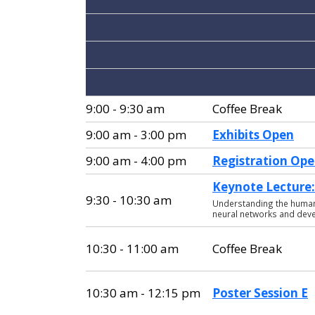
9:00 - 9:30 am
Coffee Break
9:00 am - 3:00 pm
Exhibits Open
9:00 am - 4:00 pm
Registration Op
Keynote Lecture: 
9:30 - 10:30 am
Understanding the human v
neural networks and dev
10:30 - 11:00 am
Coffee Break
10:30 am - 12:15 pm
Poster Session E