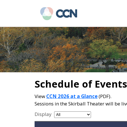
Skip
Skip
to
to
main
primary
content
sidebar
Schedule of Events
View
CCN 2026 at a Glance
(PDF).
Sessions in the Skirball Theater will be l
Display