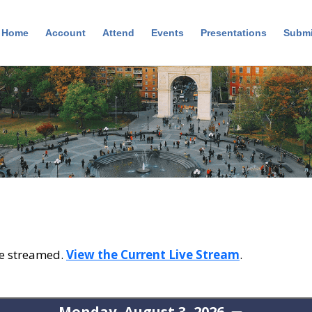
Home
Account
Attend
Events
Presentations
Submi
ive streamed.
View the Current Live Stream
.
Monday, August 3, 2026