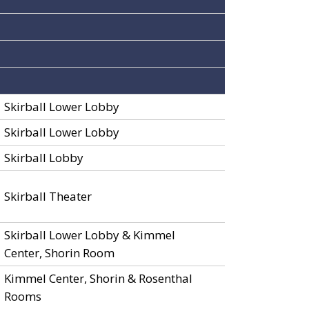
Skirball Lower Lobby
Skirball Lower Lobby
Skirball Lobby
Skirball Theater
Skirball Lower Lobby & Kimmel
Center, Shorin Room
Kimmel Center, Shorin & Rosenthal
Rooms