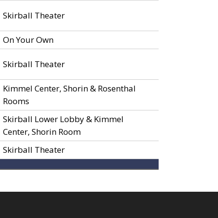
Skirball Theater
On Your Own
Skirball Theater
Kimmel Center, Shorin & Rosenthal
Rooms
Skirball Lower Lobby & Kimmel
Center, Shorin Room
Skirball Theater