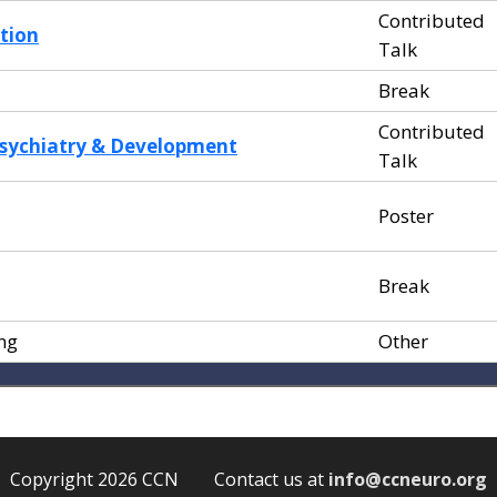
Contributed
tion
Talk
Break
Contributed
sychiatry & Development
Talk
Poster
Break
ng
Other
Copyright 2026 CCN Contact us at
info@ccneuro.org