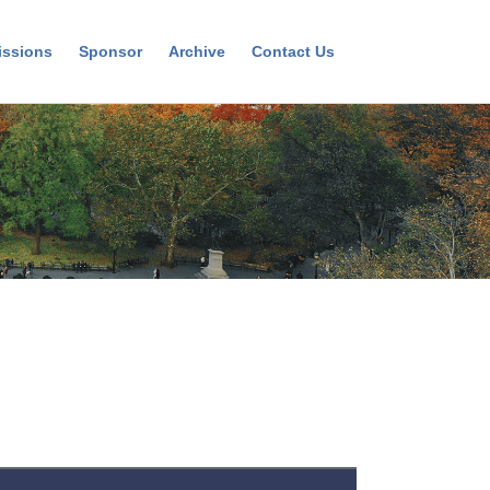
ssions
Sponsor
Archive
Contact Us