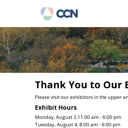
Skip
Skip
to
to
main
primary
content
sidebar
Thank You to Our 
Please visit our exhibitors in the upper a
Exhibit Hours
Monday, August 3,11:00 am - 6:00 pm
Tuesday, August 4, 8:00 am - 6:00 pm