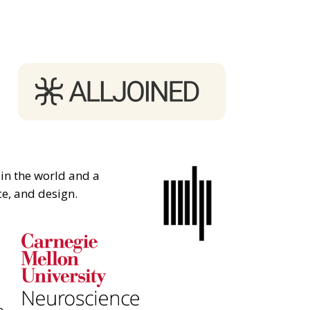
 in the world and a
ce, and design.
e