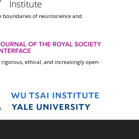
he boundaries of neuroscience and
 rigorous, ethical, and increasingly open-
.