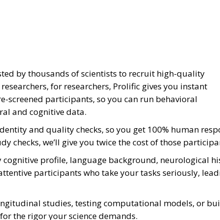
sted by thousands of scientists to recruit high-quality
esearchers, for researchers, Prolific gives you instant
re-screened participants, so you can run behavioral
ral and cognitive data.
0 identity and quality checks, so you get 100% human resp
udy checks, we’ll give you twice the cost of those participa
 by cognitive profile, language background, neurological h
attentive participants who take your tasks seriously, lea
ngitudinal studies, testing computational models, or bu
lt for the rigor your science demands.