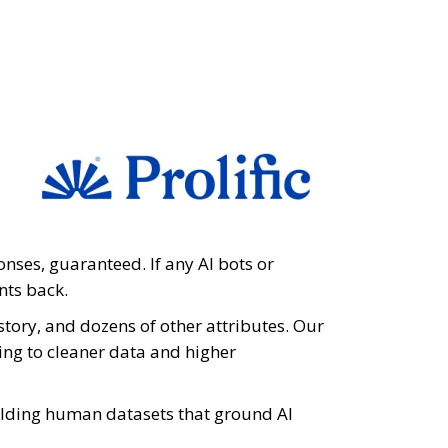
onses, guaranteed. If any AI bots or
nts back.
istory, and dozens of other attributes. Our
ding to cleaner data and higher
ilding human datasets that ground AI