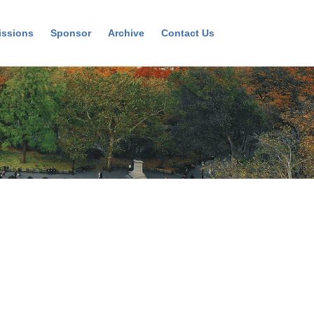
ssions
Sponsor
Archive
Contact Us