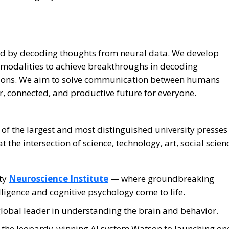
nd by decoding thoughts from neural data. We develop
 modalities to achieve breakthroughs in decoding
tions. We aim to solve communication between humans
, connected, and productive future for everyone.
 of the largest and most distinguished university presses
 the intersection of science, technology, art, social scien
ity
Neuroscience Institute
— where groundbreaking
telligence and cognitive psychology come to life.
global leader in understanding the brain and behavior.
o the Jeopardy-winning AI system Watson to launching on