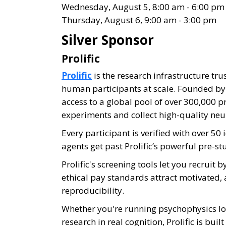
Wednesday, August 5, 8:00 am - 6:00 pm
Thursday, August 6, 9:00 am - 3:00 pm
Silver Sponsor
Prolific
Prolific
is the research infrastructure tru
human participants at scale. Founded by r
access to a global pool of over 300,000 p
experiments and collect high-quality neu
Every participant is verified with over 5
agents get past Prolific’s powerful pre-st
Prolific's screening tools let you recruit
ethical pay standards attract motivated, 
reproducibility.
Whether you're running psychophysics lo
research in real cognition, Prolific is bui