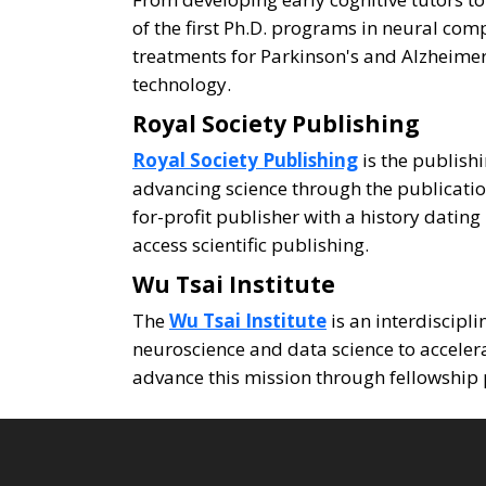
of the first Ph.D. programs in neural c
treatments for Parkinson's and Alzheime
technology.
Royal Society Publishing
Royal Society Publishing
is the publishi
advancing science through the publication
for-profit publisher with a history datin
access scientific publishing.
Wu Tsai Institute
The
Wu Tsai Institute
is an interdiscipl
neuroscience and data science to accele
advance this mission through fellowship 