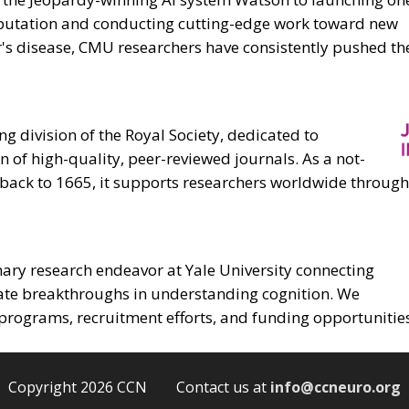
omputation and conducting cutting-edge work toward new
r's disease, CMU researchers have consistently pushed t
ng division of the Royal Society, dedicated to
 of high-quality, peer-reviewed journals. As a not-
g back to 1665, it supports researchers worldwide through
inary research endeavor at Yale University connecting
rate breakthroughs in understanding cognition. We
programs, recruitment efforts, and funding opportunities
Copyright 2026 CCN Contact us at
info@ccneuro.org