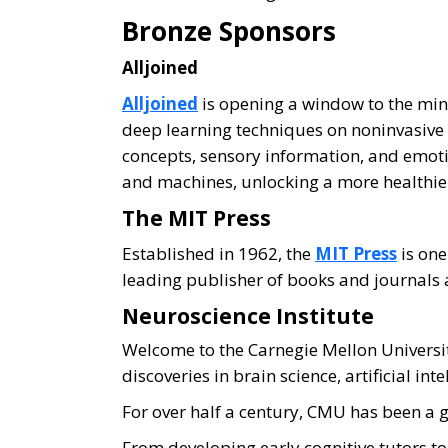
Bronze Sponsors
Alljoined
Alljoined
is opening a window to the mi
deep learning techniques on noninvasive
concepts, sensory information, and emo
and machines, unlocking a more healthier
The MIT Press
Established in 1962, the
MIT Press
is one
leading publisher of books and journals at
Neuroscience Institute
Welcome to the Carnegie Mellon Univers
discoveries in brain science, artificial in
For over half a century, CMU has been a 
From developing early cognitive tutors t