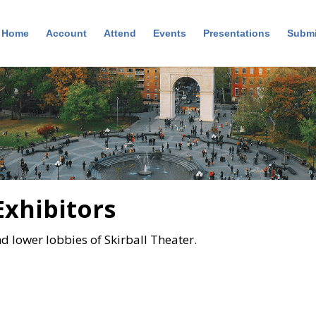
Home
Account
Attend
Events
Presentations
Submi
Exhibitors
nd lower lobbies of Skirball Theater.