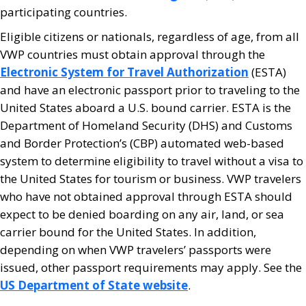
participating countries.
Eligible citizens or nationals, regardless of age, from all
VWP countries must obtain approval through the
Electronic System for Travel Authorization
(ESTA)
and have an electronic passport prior to traveling to the
United States aboard a U.S. bound carrier. ESTA is the
Department of Homeland Security (DHS) and Customs
and Border Protection’s (CBP) automated web-based
system to determine eligibility to travel without a visa to
the United States for tourism or business. VWP travelers
who have not obtained approval through ESTA should
expect to be denied boarding on any air, land, or sea
carrier bound for the United States. In addition,
depending on when VWP travelers’ passports were
issued, other passport requirements may apply. See the
US Department of State website
.