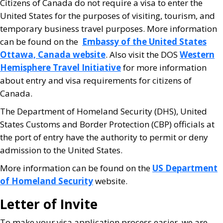
Citizens of Canada do not require a visa to enter the
United States for the purposes of visiting, tourism, and
temporary business travel purposes. More information
can be found on the
Embassy of the United States
Ottawa, Canada website
. Also visit the DOS
Western
Hemisphere Travel Initiative
for more information
about entry and visa requirements for citizens of
Canada.
The Department of Homeland Security (DHS), United
States Customs and Border Protection (CBP) officials at
the port of entry have the authority to permit or deny
admission to the United States.
More information can be found on the
US Department
of Homeland Security
website.
Letter of Invite
To make your visa application process easier, we are