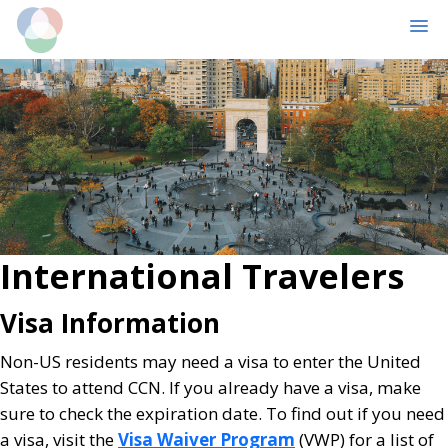
MENU
Skip
Skip
to
to
main
primary
content
sidebar
International Travelers
Visa Information
Non-US residents may need a visa to enter the United
States to attend CCN. If you already have a visa, make
sure to check the expiration date. To find out if you need
a visa, visit the
Visa Waiver Program
(VWP) for a list of