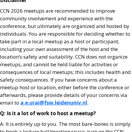
Disclaimer
CCN 2026 meetups are recommended to improve
community involvement and experience with the
conference, but ultimately are organized and hosted by
individuals. You are responsible for deciding whether to
take part in a local meetup as a host or participant,
including your own assessment of the host and the
location’s safety and suitability. CCN does not organize
meetups, and cannot be held liable for activities or
consequences of local meetups; this includes health and
safety consequences. If you have concerns about a
meetup host or location, either before the conference or
afterwards, please provide details of your concerns via
email to
a.e.urai@fsw.leidenuniv.nl
.
Q: Is it a lot of work to host a meetup?
A: It is entirely up to you. The most bare-bones is simply
to book a lecture hall/meeting space, turn on the CCN