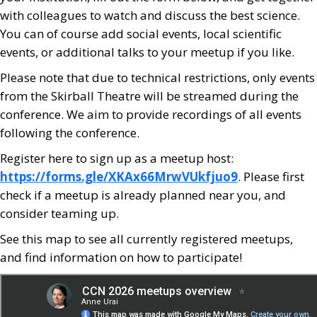
with colleagues to watch and discuss the best science.
You can of course add social events, local scientific
events, or additional talks to your meetup if you like.
Please note that due to technical restrictions, only events
from the Skirball Theatre will be streamed during the
conference. We aim to provide recordings of all events
following the conference.
Register here to sign up as a meetup host:
https://forms.gle/XKAx66MrwVUkfjuo9
. Please first
check if a meetup is already planned near you, and
consider teaming up.
See this map to see all currently registered meetups,
and find information on how to participate!