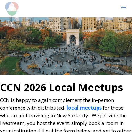
MENU
Skip
Skip
to
to
main
primary
content
sidebar
CCN 2026 Local Meetups
CCN is happy to again complement the in-person
conference with distributed,
local meetups
for those
who are not traveling to New York City. We provide the
livestream, you host the event: simply book a room in
your institution, fill out the form below, and get together