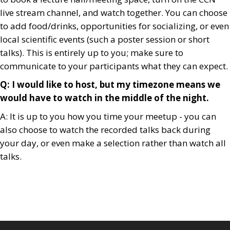
live stream channel, and watch together. You can choose
to add food/drinks, opportunities for socializing, or even
local scientific events (such a poster session or short
talks). This is entirely up to you; make sure to
communicate to your participants what they can expect.
Q: I would like to host, but my timezone means we
would have to watch in the middle of the night.
A: It is up to you how you time your meetup - you can
also choose to watch the recorded talks back during
your day, or even make a selection rather than watch all
talks.