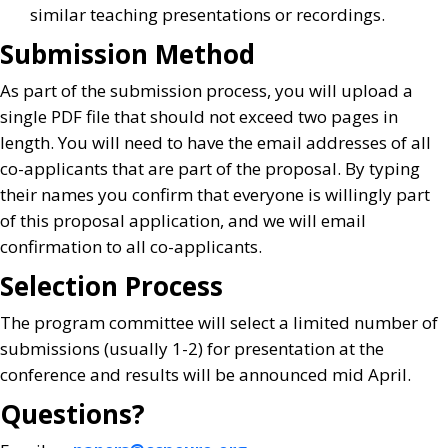
similar teaching presentations or recordings.
Submission Method
As part of the submission process, you will upload a
single PDF file that should not exceed two pages in
length. You will need to have the email addresses of all
co-applicants that are part of the proposal. By typing
their names you confirm that everyone is willingly part
of this proposal application, and we will email
confirmation to all co-applicants.
Selection Process
The program committee will select a limited number of
submissions (usually 1-2) for presentation at the
conference and results will be announced mid April.
Questions?