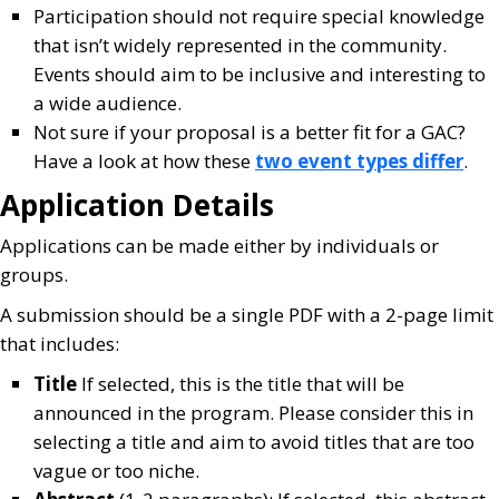
Participation should not require special knowledge
that isn’t widely represented in the community.
Events should aim to be inclusive and interesting to
a wide audience.
Not sure if your proposal is a better fit for a GAC?
Have a look at how these
two event types differ
.
Application Details
Applications can be made either by individuals or
groups.
A submission should be a single PDF with a 2-page limit
that includes:
Title
If selected, this is the title that will be
announced in the program. Please consider this in
selecting a title and aim to avoid titles that are too
vague or too niche.