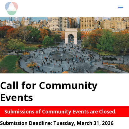
MENU
Skip
Skip
to
to
main
primary
content
sidebar
Call for Community
Events
Submissions of Community Events are Closed.
Submission Deadline: Tuesday, March 31, 2026