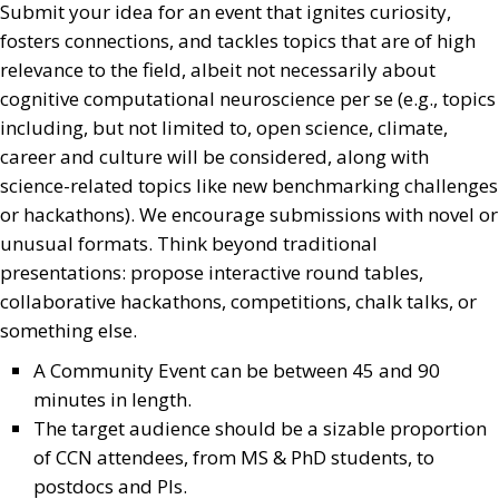
Submit your idea for an event that ignites curiosity,
fosters connections, and tackles topics that are of high
relevance to the field, albeit not necessarily about
cognitive computational neuroscience per se (e.g., topics
including, but not limited to, open science, climate,
career and culture will be considered, along with
science-related topics like new benchmarking challenges
or hackathons). We encourage submissions with novel or
unusual formats. Think beyond traditional
presentations: propose interactive round tables,
collaborative hackathons, competitions, chalk talks, or
something else.
A Community Event can be between 45 and 90
minutes in length.
The target audience should be a sizable proportion
of CCN attendees, from MS & PhD students, to
postdocs and PIs.