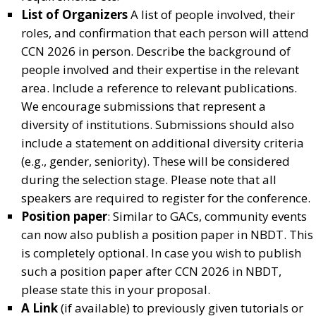
List of Organizers
A list of people involved, their
roles, and confirmation that each person will attend
CCN 2026 in person. Describe the background of
people involved and their expertise in the relevant
area. Include a reference to relevant publications.
We encourage submissions that represent a
diversity of institutions. Submissions should also
include a statement on additional diversity criteria
(e.g., gender, seniority). These will be considered
during the selection stage. Please note that all
speakers are required to register for the conference.
Position paper
: Similar to GACs, community events
can now also publish a position paper in NBDT. This
is completely optional. In case you wish to publish
such a position paper after CCN 2026 in NBDT,
please state this in your proposal.
A Link
(if available) to previously given tutorials or