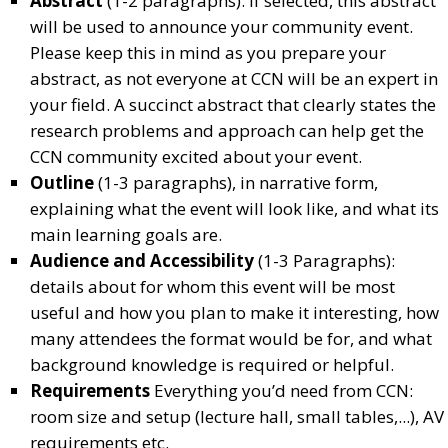
Abstract
(1-2 paragraphs): If selected, this abstract
will be used to announce your community event.
Please keep this in mind as you prepare your
abstract, as not everyone at CCN will be an expert in
your field. A succinct abstract that clearly states the
research problems and approach can help get the
CCN community excited about your event.
Outline
(1-3 paragraphs), in narrative form,
explaining what the event will look like, and what its
main learning goals are.
Audience and Accessibility
(1-3 Paragraphs):
details about for whom this event will be most
useful and how you plan to make it interesting, how
many attendees the format would be for, and what
background knowledge is required or helpful.
Requirements
Everything you’d need from CCN:
room size and setup (lecture hall, small tables,...), AV
requirements etc.