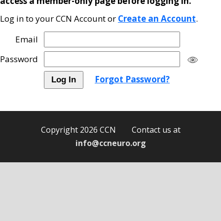
access a member-only page before logging in.
Log in to your CCN Account or
Create an Account
.
Email
Password
Forgot Password?
Copyright 2026 CCN Contact us at
info@ccneuro.org