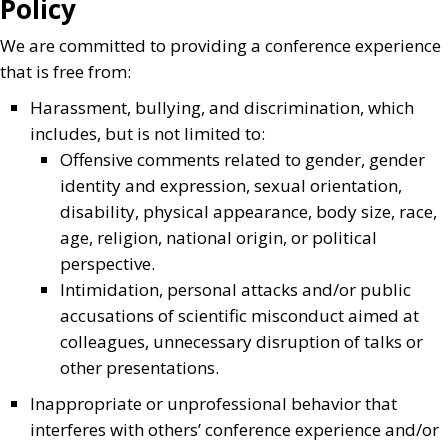
Policy
We are committed to providing a conference experience
that is free from:
Harassment, bullying, and discrimination, which
includes, but is not limited to:
Offensive comments related to gender, gender
identity and expression, sexual orientation,
disability, physical appearance, body size, race,
age, religion, national origin, or political
perspective.
Intimidation, personal attacks and/or public
accusations of scientific misconduct aimed at
colleagues, unnecessary disruption of talks or
other presentations.
Inappropriate or unprofessional behavior that
interferes with others’ conference experience and/or