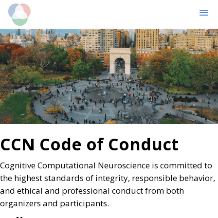
MENU
Skip
Skip
to
to
main
primary
content
sidebar
CCN Code of Conduct
Cognitive Computational Neuroscience is committed to
the highest standards of integrity, responsible behavior,
and ethical and professional conduct from both
organizers and participants.