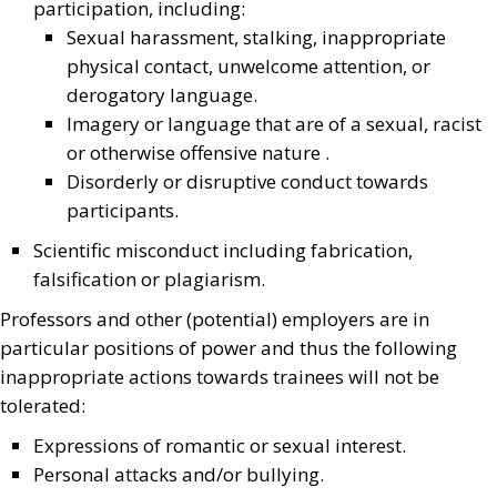
participation, including:
Sexual harassment, stalking, inappropriate
physical contact, unwelcome attention, or
derogatory language.
Imagery or language that are of a sexual, racist
or otherwise offensive nature .
Disorderly or disruptive conduct towards
participants.
Scientific misconduct including fabrication,
falsification or plagiarism.
Professors and other (potential) employers are in
particular positions of power and thus the following
inappropriate actions towards trainees will not be
tolerated:
Expressions of romantic or sexual interest.
Personal attacks and/or bullying.