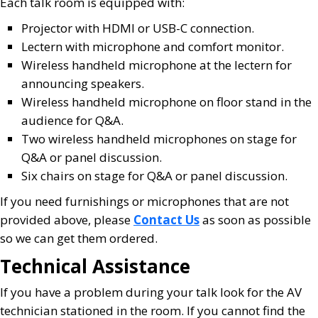
Each talk room is equipped with:
Projector with HDMI or USB-C connection.
Lectern with microphone and comfort monitor.
Wireless handheld microphone at the lectern for
announcing speakers.
Wireless handheld microphone on floor stand in the
audience for Q&A.
Two wireless handheld microphones on stage for
Q&A or panel discussion.
Six chairs on stage for Q&A or panel discussion.
If you need furnishings or microphones that are not
provided above, please
Contact Us
as soon as possible
so we can get them ordered.
Technical Assistance
If you have a problem during your talk look for the AV
technician stationed in the room. If you cannot find the