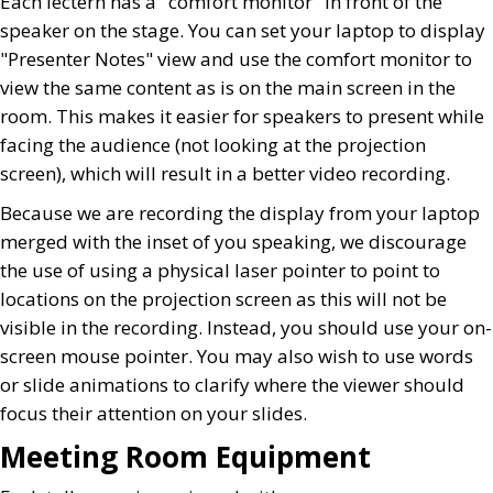
Each lectern has a "comfort monitor" in front of the
speaker on the stage. You can set your laptop to display
"Presenter Notes" view and use the comfort monitor to
view the same content as is on the main screen in the
room. This makes it easier for speakers to present while
facing the audience (not looking at the projection
screen), which will result in a better video recording.
Because we are recording the display from your laptop
merged with the inset of you speaking, we discourage
the use of using a physical laser pointer to point to
locations on the projection screen as this will not be
visible in the recording. Instead, you should use your on-
screen mouse pointer. You may also wish to use words
or slide animations to clarify where the viewer should
focus their attention on your slides.
Meeting Room Equipment