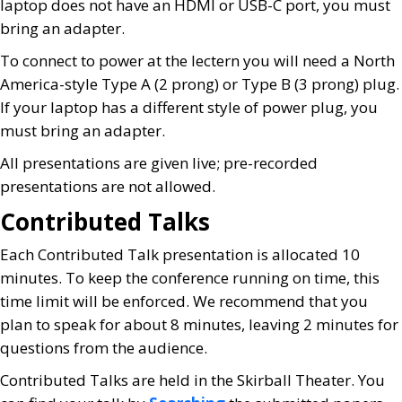
laptop does not have an HDMI or USB-C port, you must
bring an adapter.
To connect to power at the lectern you will need a North
America-style Type A (2 prong) or Type B (3 prong) plug.
If your laptop has a different style of power plug, you
must bring an adapter.
All presentations are given live; pre-recorded
presentations are not allowed.
Contributed Talks
Each Contributed Talk presentation is allocated 10
minutes. To keep the conference running on time, this
time limit will be enforced. We recommend that you
plan to speak for about 8 minutes, leaving 2 minutes for
questions from the audience.
Contributed Talks are held in the Skirball Theater. You