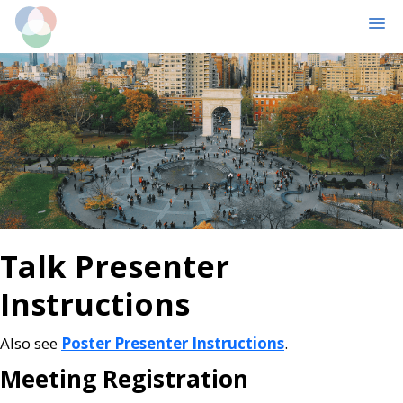
MENU
Skip
Skip
to
to
main
primary
content
sidebar
Talk Presenter
Instructions
Also see
Poster Presenter Instructions
.
Meeting Registration