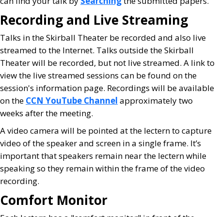
can find your talk by
Searching
the submitted papers.
Recording and Live Streaming
Talks in the Skirball Theater be recorded and also live
streamed to the Internet. Talks outside the Skirball
Theater will be recorded, but not live streamed. A link to
view the live streamed sessions can be found on the
session's information page. Recordings will be available
on the
CCN YouTube Channel
approximately two
weeks after the meeting.
A video camera will be pointed at the lectern to capture
video of the speaker and screen in a single frame. It’s
important that speakers remain near the lectern while
speaking so they remain within the frame of the video
recording.
Comfort Monitor