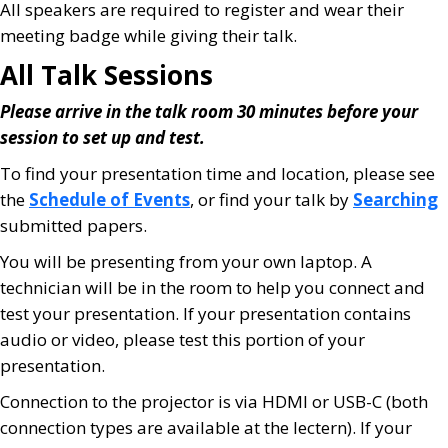
All speakers are required to register and wear their
meeting badge while giving their talk.
All Talk Sessions
Please arrive in the talk room 30 minutes before your
session to set up and test.
To find your presentation time and location, please see
the
Schedule of Events
, or find your talk by
Searching
submitted papers.
You will be presenting from your own laptop. A
technician will be in the room to help you connect and
test your presentation. If your presentation contains
audio or video, please test this portion of your
presentation.
Connection to the projector is via HDMI or USB-C (both
connection types are available at the lectern). If your