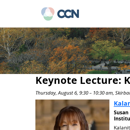
Skip
Skip
to
to
main
primary
content
sidebar
Keynote Lecture: K
Thursday, August 6, 9:30 – 10:30 am, Skirbal
Kalan
Susan 
Instit
Kalanit