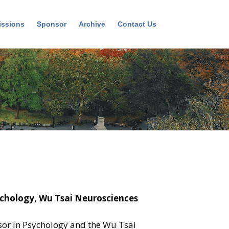
ssions
Sponsor
Archive
Contact Us
ychology, Wu Tsai Neurosciences
ssor in Psychology and the Wu Tsai