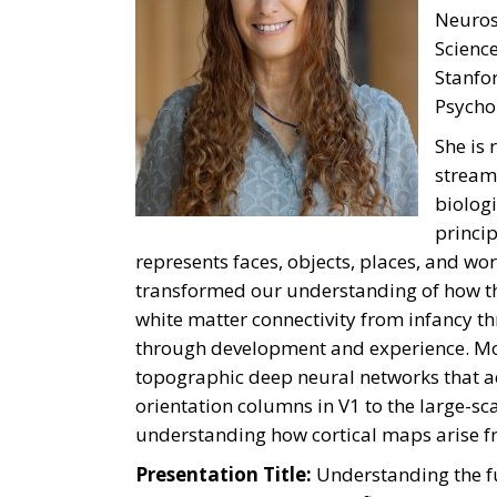
Neurosc
Science
Stanfor
Psycho
She is 
stream
biolog
princip
represents faces, objects, places, and wo
transformed our understanding of how the
white matter connectivity from infancy t
through development and experience. Mor
topographic deep neural networks that acc
orientation columns in V1 to the large-s
understanding how cortical maps arise fr
Presentation Title:
Understanding the f