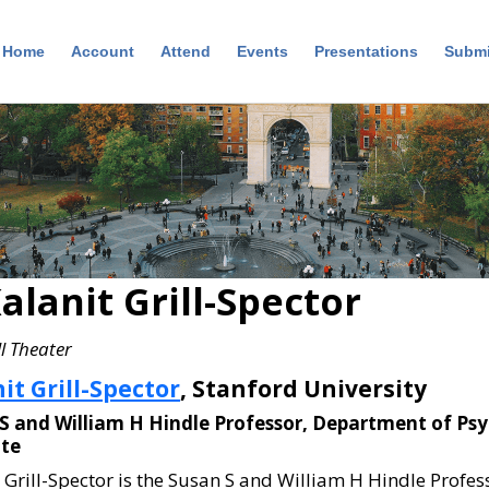
Home
Account
Attend
Events
Presentations
Submi
alanit Grill-Spector
l Theater
it Grill-Spector
, Stanford University
S and William H Hindle Professor, Department of Ps
ute
 Grill-Spector is the Susan S and William H Hindle Profe