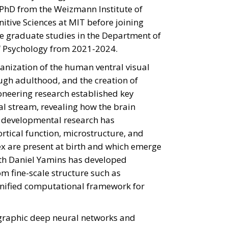
r PhD from the Weizmann Institute of
nitive Sciences at MIT before joining
the graduate studies in the Department of
f Psychology from 2021-2024.
ganization of the human ventral visual
ugh adulthood, and the creation of
oneering research established key
al stream, revealing how the brain
er developmental research has
tical function, microstructure, and
ex are present at birth and which emerge
ith Daniel Yamins has developed
om fine-scale structure such as
 unified computational framework for
graphic deep neural networks and