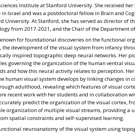
iences Institute at Stanford University. She received he
 in Israel and was a postdoctoral fellow in Brain and Cog
d University. At Stanford, she has served as director of 
logy from 2017-2021, and the Chair of the Department o
renown for foundational discoveries on the functional or
, the development of the visual system from infancy thro
ically inspired topographic deep neural networks. Her pi
les governing the organization of the human ventral visu
rds and how this neural activity relates to perception. H
 human visual system develops by linking changes in cor
hrough adulthood, revealing which features of visual cort
e recent work with her students and in collaboration w
urately predict the organization of the visual cortex, fr
cale organization of multiple visual streams, providing a
om spatial constraints and self-supervised learning.
unctional neuroanatomy of the visual system using topo