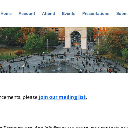
Home
Account
Attend
Events
Presentations
Submi
ncements, please
join our mailing list
.
fo@ccneuro.org
. Add
info@ccneuro.org
to your contacts or s