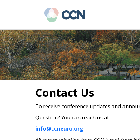
Skip
Skip
to
to
main
primary
content
sidebar
Contact Us
To receive conference updates and annou
Question? You can reach us at:
info@ccneuro.org
All communication from CCN is sent from
in