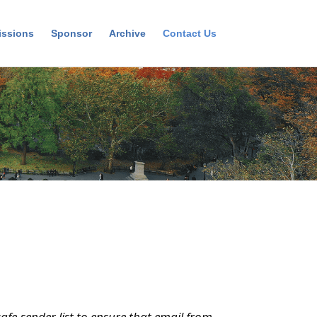
ssions
Sponsor
Archive
Contact Us
afe-sender list to ensure that email from