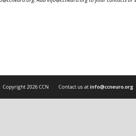
.
Copyright 2026 CCN Contact us at
info@ccneuro.org