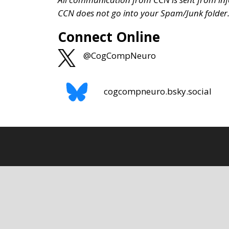
CCN does not go into your Spam/Junk folder
Connect Online
@CogCompNeuro
cogcompneuro.bsky.social