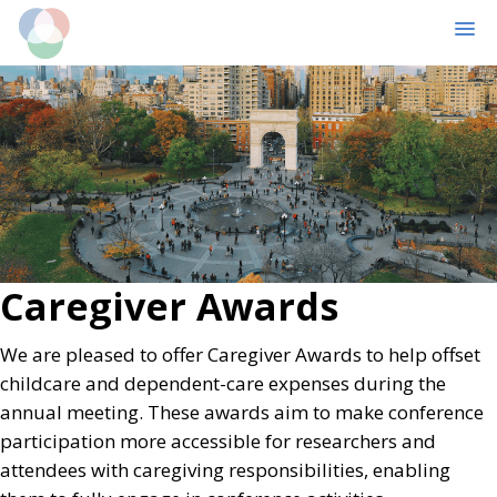
MENU
Skip
Skip
to
to
main
primary
content
sidebar
Caregiver Awards
We are pleased to offer Caregiver Awards to help offset
childcare and dependent-care expenses during the
annual meeting. These awards aim to make conference
participation more accessible for researchers and
attendees with caregiving responsibilities, enabling