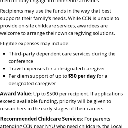
them to fully engage in conference activities.
Recipients may use the funds in the way that best
supports their family’s needs. While CCN is unable to
provide on-site childcare services, awardees are
welcome to arrange their own caregiving solutions.
Eligible expenses may include:
Third-party dependent care services during the
conference
Travel expenses for a designated caregiver
Per diem support of up to
$50 per day
for a
designated caregiver
Award Value
: Up to $500 per recipient. If applications
exceed available funding, priority will be given to
researchers in the early stages of their careers.
Recommended Childcare Services:
For parents
attending CCN near NYU who need childcare, the Local