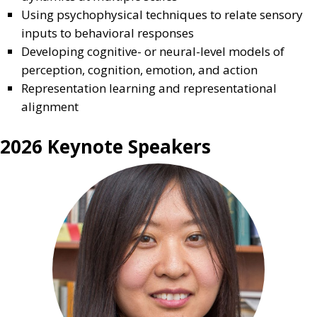
Using psychophysical techniques to relate sensory
inputs to behavioral responses
Developing cognitive- or neural-level models of
perception, cognition, emotion, and action
Representation learning and representational
alignment
2026 Keynote Speakers