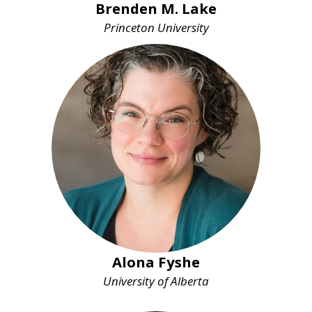
Brenden M. Lake
Princeton University
Alona Fyshe
University of Alberta