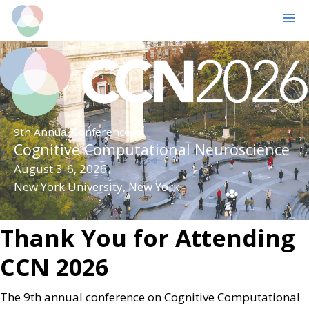
MENU
Skip
Skip
to
to
main
primary
content
sidebar
9th Annual Conference
Cognitive Computational Neuroscience
August 3-6, 2026
New York University, New York
Thank You for Attending
CCN 2026
The 9th annual conference on Cognitive Computational