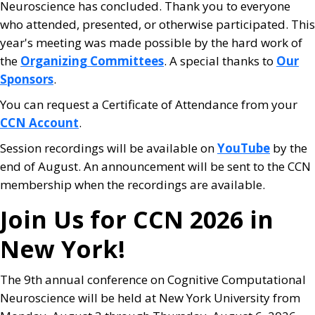
Neuroscience has concluded. Thank you to everyone
who attended, presented, or otherwise participated. This
year's meeting was made possible by the hard work of
the
Organizing Committees
. A special thanks to
Our
Sponsors
.
You can request a Certificate of Attendance from your
CCN Account
.
Session recordings will be available on
YouTube
by the
end of August. An announcement will be sent to the CCN
membership when the recordings are available.
Join Us for CCN 2026 in
New York!
The 9th annual conference on Cognitive Computational
Neuroscience will be held at New York University from