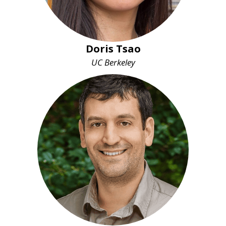
Doris Tsao
UC Berkeley