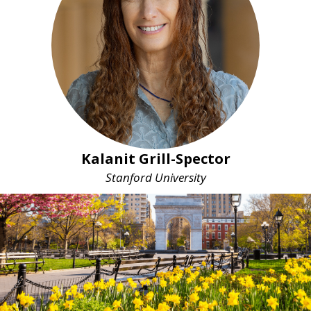
Kalanit Grill-Spector
Stanford University