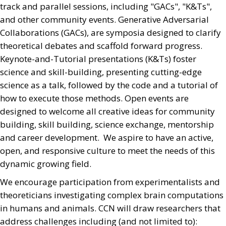
track and parallel sessions, including "GACs", "K&Ts",
and other community events. Generative Adversarial
Collaborations (GACs), are symposia designed to clarify
theoretical debates and scaffold forward progress.
Keynote-and-Tutorial presentations (K&Ts) foster
science and skill-building, presenting cutting-edge
science as a talk, followed by the code and a tutorial of
how to execute those methods. Open events are
designed to welcome all creative ideas for community
building, skill building, science exchange, mentorship
and career development. We aspire to have an active,
open, and responsive culture to meet the needs of this
dynamic growing field.
We encourage participation from experimentalists and
theoreticians investigating complex brain computations
in humans and animals. CCN will draw researchers that
address challenges including (and not limited to):