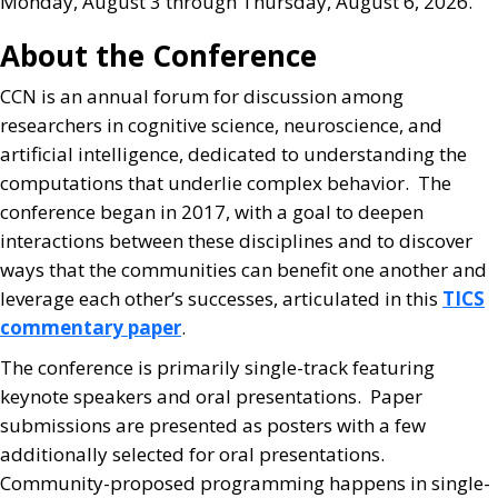
Monday, August 3 through Thursday, August 6, 2026.
About the Conference
CCN is an annual forum for discussion among
researchers in cognitive science, neuroscience, and
artificial intelligence, dedicated to understanding the
computations that underlie complex behavior. The
conference began in 2017, with a goal to deepen
interactions between these disciplines and to discover
ways that the communities can benefit one another and
leverage each other’s successes, articulated in this
TICS
commentary paper
.
The conference is primarily single-track featuring
keynote speakers and oral presentations. Paper
submissions are presented as posters with a few
additionally selected for oral presentations.
Community-proposed programming happens in single-