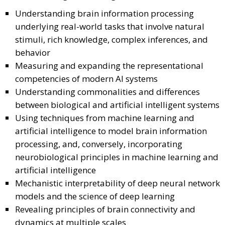
Understanding brain information processing
underlying real-world tasks that involve natural
stimuli, rich knowledge, complex inferences, and
behavior
Measuring and expanding the representational
competencies of modern AI systems
Understanding commonalities and differences
between biological and artificial intelligent systems
Using techniques from machine learning and
artificial intelligence to model brain information
processing, and, conversely, incorporating
neurobiological principles in machine learning and
artificial intelligence
Mechanistic interpretability of deep neural network
models and the science of deep learning
Revealing principles of brain connectivity and
dynamics at multiple scales