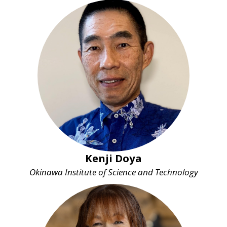
Kenji Doya
Okinawa Institute of Science and Technology