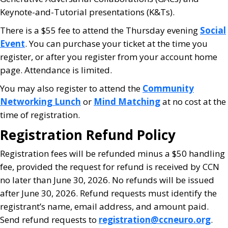
Keynote-and-Tutorial presentations (K&Ts).
There is a $55 fee to attend the Thursday evening
Social
Event
. You can purchase your ticket at the time you
register, or after you register from your account home
page. Attendance is limited.
You may also register to attend the
Community
Networking Lunch
or
Mind Matching
at no cost at the
time of registration.
Registration Refund Policy
Registration fees will be refunded minus a $50 handling
fee, provided the request for refund is received by CCN
no later than June 30, 2026. No refunds will be issued
after June 30, 2026. Refund requests must identify the
registrant’s name, email address, and amount paid.
Send refund requests to
registration@ccneuro.org
.