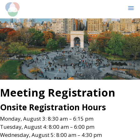
MENU
Skip
Skip
to
to
main
primary
content
sidebar
Meeting Registration
Onsite Registration Hours
Monday, August 3: 8:30 am – 6:15 pm
Tuesday, August 4: 8:00 am – 6:00 pm
Wednesday, August 5: 8:00 am – 4:30 pm