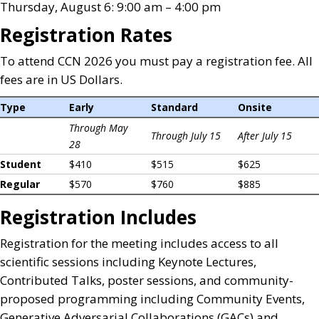
Thursday, August 6: 9:00 am – 4:00 pm
Registration Rates
To attend CCN 2026 you must pay a registration fee. All
fees are in US Dollars.
Type
Early
Standard
Onsite
Through May
Through July 15
After July 15
28
Student
$410
$515
$625
Regular
$570
$760
$885
Registration Includes
Registration for the meeting includes access to all
scientific sessions including Keynote Lectures,
Contributed Talks, poster sessions, and community-
proposed programming including Community Events,
Generative Adversarial Collaborations (GACs) and