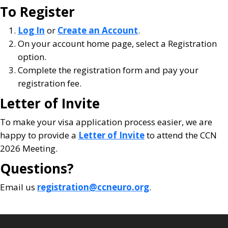
To Register
Log In
or
Create an Account
.
On your account home page, select a Registration
option.
Complete the registration form and pay your
registration fee.
Letter of Invite
To make your visa application process easier, we are
happy to provide a
Letter of Invite
to attend the CCN
2026 Meeting.
Questions?
Email us
registration@ccneuro.org
.