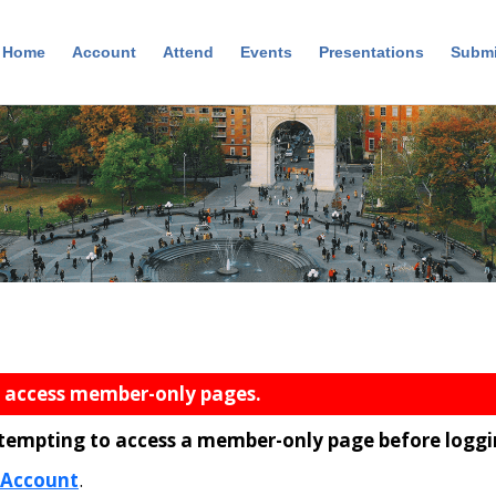
Home
Account
Attend
Events
Presentations
Submi
n
o access member-only pages.
ttempting to access a member-only page before loggi
 Account
.