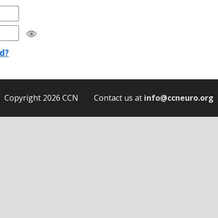
d?
Copyright 2026 CCN Contact us at
info@ccneuro.org