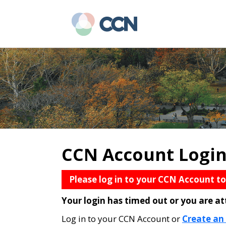
Skip
Skip
to
to
main
primary
content
sidebar
CCN Account Logi
Please log in to your CCN Account t
Your login has timed out or you are a
Log in to your CCN Account or
Create an