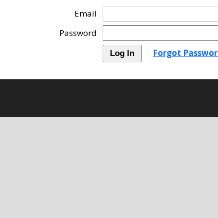
Email
Password
Forgot Passwor