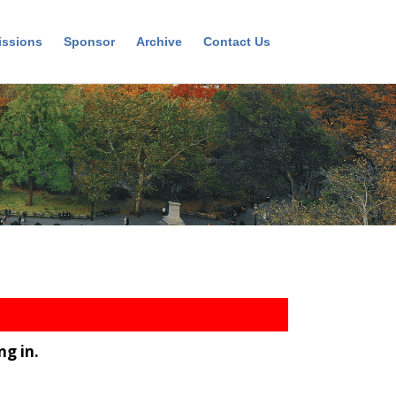
ssions
Sponsor
Archive
Contact Us
ng in.