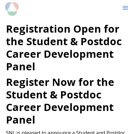
MENU
Skip
Skip
Registration Open for
to
to
main
primary
the Student & Postdoc
content
sidebar
Career Development
Panel
Register Now for the
Student & Postdoc
Career Development
Panel
SNL is pleased to announce a Student and Postdoc