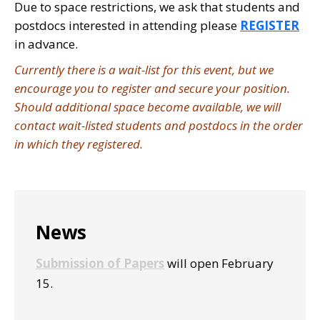
Due to space restrictions, we ask that students and
postdocs interested in attending please
REGISTER
in advance.
Currently there is a wait-list for this event, but we
encourage you to register and secure your position.
Should additional space become available, we will
contact wait-listed students and postdocs in the order
in which they registered.
Primary
News
Sidebar
Submission of Papers
will open February
15.