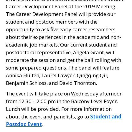
Career Development Panel at the 2019 Meeting.
The Career Development Panel will provide our
student and postdoc members with the
opportunity to ask five early career researchers
about their experiences in the academic and non-
academic job markets. Our current student and
postdoctoral representative, Angela Grant, will
moderate the session and get the ball rolling with
some prepared questions. The panel will feature
Annika Hultén, Laurel Lawyer, Qingqing Qu,
Benjamin Schloss, and David Thornton.
The event will take place on Wednesday afternoon
from 12:30 – 2:00 pm in the Balcony Level Foyer.
Lunch will be provided. For more information
about the event and panelists, go to
Student and
Postdoc Event
.