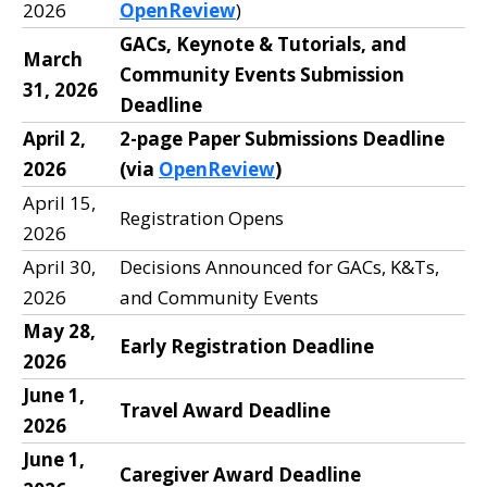
2026
OpenReview
)
GACs, Keynote & Tutorials, and
March
Community Events Submission
31, 2026
Deadline
April 2,
2-page Paper Submissions Deadline
2026
(via
OpenReview
)
April 15,
Registration Opens
2026
April 30,
Decisions Announced for GACs, K&Ts,
2026
and Community Events
May 28,
Early Registration Deadline
2026
June 1,
Travel Award Deadline
2026
June 1,
Caregiver Award Deadline