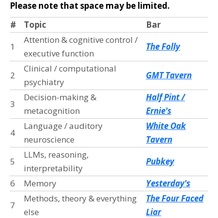
Please note that space may be limited.
#
Topic
Bar
Attention & cognitive control /
1
The Folly
executive function
Clinical / computational
2
GMT Tavern
psychiatry
Decision-making &
Half Pint /
3
metacognition
Ernie's
Language / auditory
White Oak
4
neuroscience
Tavern
LLMs, reasoning,
5
Pubkey
interpretability
6
Memory
Yesterday's
Methods, theory & everything
The Four Faced
7
else
Liar