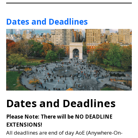
Dates and Deadlines
Dates and Deadlines
Please Note: There will be NO DEADLINE
EXTENSIONS!
All deadlines are end of day AoE (Anywhere-On-