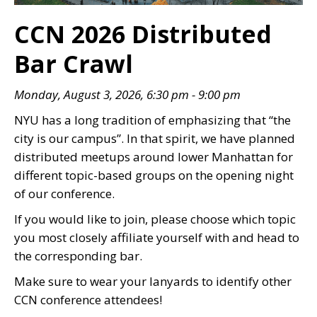
CCN 2026 Distributed
Bar Crawl
Monday, August 3, 2026, 6:30 pm - 9:00 pm
NYU has a long tradition of emphasizing that “the
city is our campus”. In that spirit, we have planned
distributed meetups around lower Manhattan for
different topic-based groups on the opening night
of our conference.
If you would like to join, please choose which topic
you most closely affiliate yourself with and head to
the corresponding bar.
Make sure to wear your lanyards to identify other
CCN conference attendees!