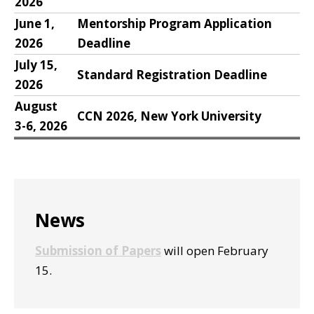
2026
June 1,
Mentorship Program Application
2026
Deadline
July 15,
Standard Registration Deadline
2026
August
CCN 2026, New York University
3-6, 2026
Primary
News
Sidebar
Submission of Papers
will open February
15.