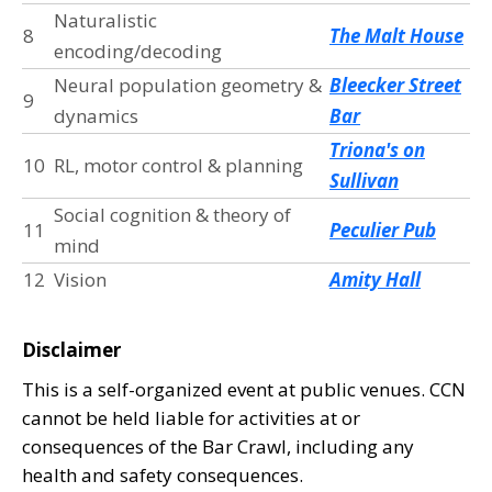
Naturalistic
8
The Malt House
encoding/decoding
Neural population geometry &
Bleecker Street
9
dynamics
Bar
Triona's on
10
RL, motor control & planning
Sullivan
Social cognition & theory of
11
Peculier Pub
mind
12
Vision
Amity Hall
Disclaimer
This is a self-organized event at public venues. CCN
cannot be held liable for activities at or
consequences of the Bar Crawl, including any
health and safety consequences.