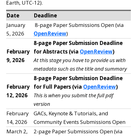
Earth, UTC-12).
Date
Deadline
January
8-page Paper Submissions Open (via
5, 2026
OpenReview
)
8-page Paper Submission Deadline
February
for Abstracts (via
OpenReview
)
9, 2026
At this stage you have to provide us with
metadata such as the title and summary
8-page Paper Submission Deadline
February
for Full Papers (via
OpenReview
)
12, 2026
This is when you submit the full pdf
version
February
GACs, Keynote & Tutorials, and
14, 2026
Community Events Submissions Open
March 2,
2-page Paper Submissions Open (via