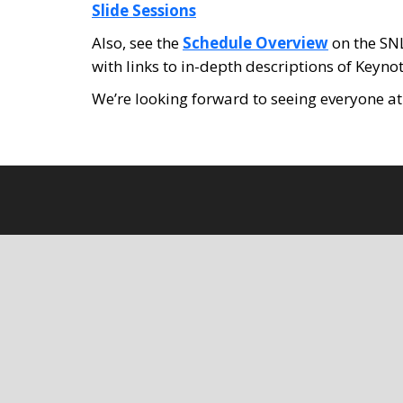
Slide Sessions
Also, see the
Schedule Overview
on the SNL
with links to in-depth descriptions of Keyn
We’re looking forward to seeing everyone a