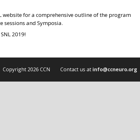
 website for a comprehensive outline of the program
ote sessions and Symposia.
t SNL 2019!
Copyright 2026 CCN Contact us at
info@ccneuro.org