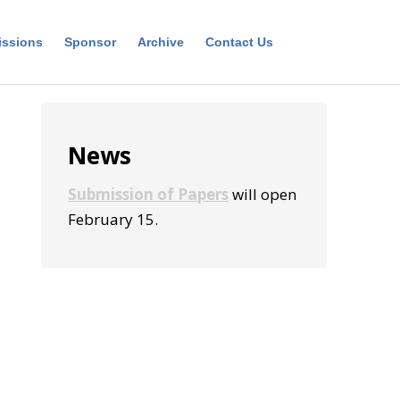
ssions
Sponsor
Archive
Contact Us
Primary
News
Sidebar
Submission of Papers
will open
February 15.