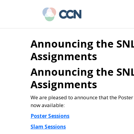
Skip
Skip
to
to
main
primary
content
sidebar
Announcing the SNL
Assignments
Announcing the SNL
Assignments
We are pleased to announce that the Poste
now available:
Poster Sessions
Slam Sessions