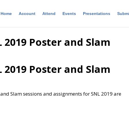
Home
Account
Attend
Events
Presentations
Submi
 2019 Poster and Slam
 2019 Poster and Slam
r and Slam sessions and assignments for SNL 2019 are