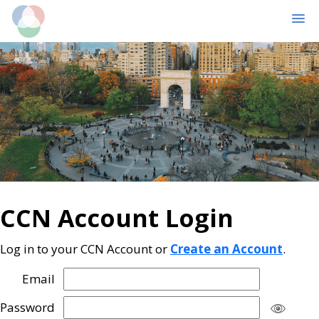
MENU
Skip
Skip
to
to
main
primary
content
sidebar
CCN Account Login
Log in to your CCN Account or
Create an Account
.
Email
Password