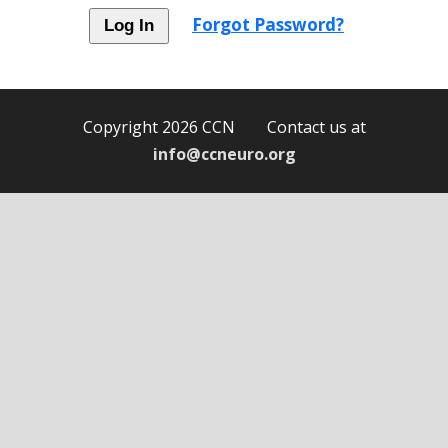
Forgot Password?
Copyright 2026 CCN Contact us at
info@ccneuro.org