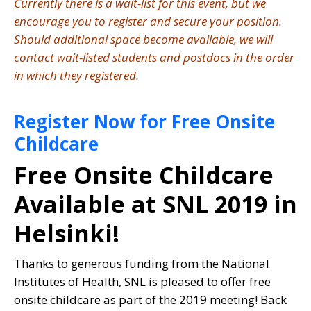
Currently there is a wait-list for this event, but we
encourage you to register and secure your position.
Should additional space become available, we will
contact wait-listed students and postdocs in the order
in which they registered.
Register Now for Free Onsite
Childcare
Free Onsite Childcare
Available at SNL 2019 in
Helsinki!
Thanks to generous funding from the National
Institutes of Health, SNL is pleased to offer free
onsite childcare as part of the 2019 meeting! Back