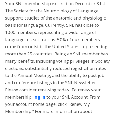
Your SNL membership expired on December 31st.
The Society for the Neurobiology of Language
supports studies of the anatomic and physiologic
basis for language. Currently, SNL has close to
1000 members, representing a wide range of
language research areas. 50% of our members
come from outside the United States, representing
more than 25 countries. Being an SNL member has
many benefits, including voting privileges in Society
elections, substantially reduced registration rates
to the Annual Meeting, and the ability to post job
and conference listings in the SNL Newsletter.
Please consider renewing today. To renew your
membership,
log in
to your SNL Account. From
your account home page, click “Renew My
Membership.” For more information about