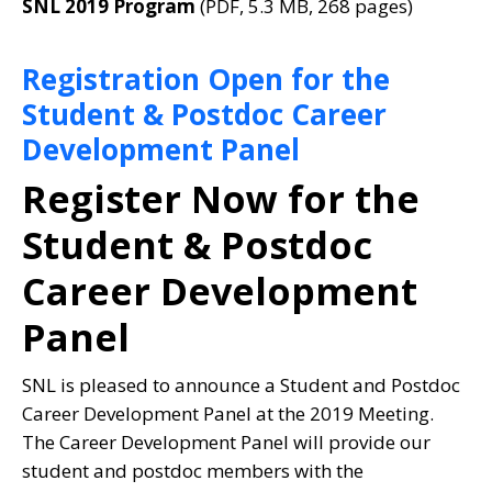
SNL 2019 Program
(PDF, 5.3 MB, 268 pages)
Registration Open for the
Student & Postdoc Career
Development Panel
Register Now for the
Student & Postdoc
Career Development
Panel
SNL is pleased to announce a Student and Postdoc
Career Development Panel at the 2019 Meeting.
The Career Development Panel will provide our
student and postdoc members with the