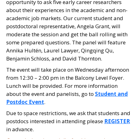
opportunity to ask five early career researchers
about their experiences in the academic and non-
academic job markets. Our current student and
postdoctoral representative, Angela Grant, will
moderate the session and get the ball rolling with
some prepared questions. The panel will feature
Annika Hultén, Laurel Lawyer, Qingqing Qu,
Benjamin Schloss, and David Thornton.
The event will take place on Wednesday afternoon
from 12:30 – 2:00 pm in the Balcony Level Foyer.
Lunch will be provided. For more information
about the event and panelists, go to
Student and
Postdoc Event
.
Due to space restrictions, we ask that students and
postdocs interested in attending please
REGISTER
in advance.