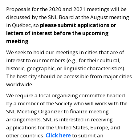
Proposals for the 2020 and 2021 meetings will be
discussed by the SNL Board at the August meeting
in Québec, so
please submit applications or
letters of interest before the upcoming
meeting
.
We seek to hold our meetings in cities that are of
interest to our members (e.g., for their cultural,
historic, geographic, or linguistic characteristics).
The host city should be accessible from major cities
worldwide.
We require a local organizing committee headed
by a member of the Society who will work with the
SNL Meeting Organizer to finalize meeting
arrangements. SNL is interested in receiving
applications for the United States, Europe, and
other countries.
Click here
to submit an