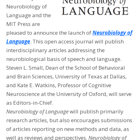
Neurobiology of
Language and the
MIT Press are
pleased to announce the launch of
Neurobiology of
Language
. This open access journal will publish
interdisciplinary articles addressing the
neurobiological basis of speech and language.
Steven L. Small, Dean of the School of Behavioral
and Brain Sciences, University of Texas at Dallas,
and Kate E. Watkins, Professor of Cognitive
Neuroscience at the University of Oxford, will serve
as Editors-in-Chief.
Neurobiology of Language
will publish primarily
research articles, but also encourages submissions
of articles reporting on new methods and data, as
well as reviews and perspectives.
Neurobiology of