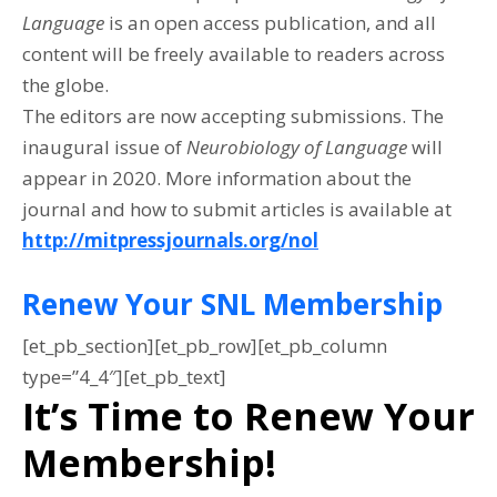
Language
is an open access publication, and all
content will be freely available to readers across
the globe.
The editors are now accepting submissions. The
inaugural issue of
Neurobiology of Language
will
appear in 2020. More information about the
journal and how to submit articles is available at
http://mitpressjournals.org/nol
Renew Your SNL Membership
[et_pb_section][et_pb_row][et_pb_column
type=”4_4″][et_pb_text]
It’s Time to Renew Your
Membership!