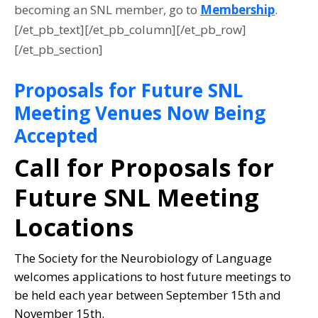
becoming an SNL member, go to
Membership
.
[/et_pb_text][/et_pb_column][/et_pb_row]
[/et_pb_section]
Proposals for Future SNL
Meeting Venues Now Being
Accepted
Call for Proposals for
Future SNL Meeting
Locations
The Society for the Neurobiology of Language
welcomes applications to host future meetings to
be held each year between September 15th and
November 15th.