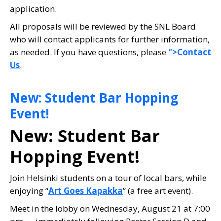
application.
All proposals will be reviewed by the SNL Board
who will contact applicants for further information,
as needed. If you have questions, please
">Contact
Us
.
New: Student Bar Hopping
Event!
New: Student Bar
Hopping Event!
Join Helsinki students on a tour of local bars, while
enjoying “
Art Goes Kapakka
” (a free art event).
Meet in the lobby on Wednesday, August 21 at 7:00