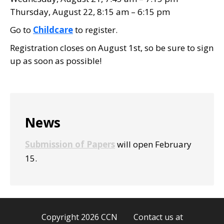
Thursday, August 22, 8:15 am – 6:15 pm
Go to
Childcare
to register.
Registration closes on August 1st, so be sure to sign
up as soon as possible!
Primary
News
Sidebar
Submission of Papers
will open February
15.
Copyright 2026 CCN Contact us at