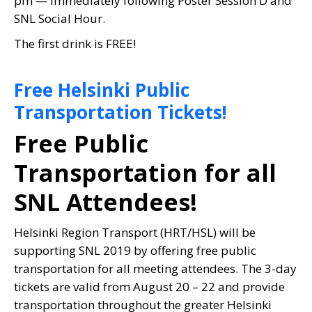
pm — immediately following Poster Session D and
SNL Social Hour.
The first drink is FREE!
Free Helsinki Public
Transportation Tickets!
Free Public
Transportation for all
SNL Attendees!
Helsinki Region Transport (HRT/HSL) will be
supporting SNL 2019 by offering free public
transportation for all meeting attendees. The 3-day
tickets are valid from August 20 – 22 and provide
transportation throughout the greater Helsinki