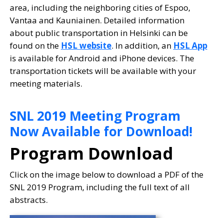
area, including the neighboring cities of Espoo,
Vantaa and Kauniainen. Detailed information
about public transportation in Helsinki can be
found on the
HSL website
. In addition, an
HSL App
is available for Android and iPhone devices. The
transportation tickets will be available with your
meeting materials.
SNL 2019 Meeting Program
Now Available for Download!
Program Download
Click on the image below to download a PDF of the
SNL 2019 Program, including the full text of all
abstracts.