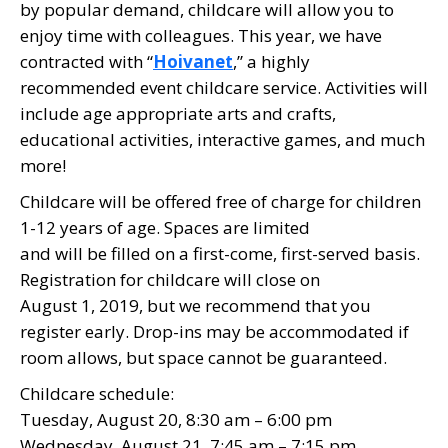
by popular demand, childcare will allow you to
enjoy time with colleagues. This year, we have
contracted with “
Hoivanet
,” a highly
recommended event childcare service. Activities will
include age appropriate arts and crafts,
educational activities, interactive games, and much
more!
Childcare will be offered free of charge for children
1-12 years of age. Spaces are limited
and will be filled on a first-come, first-served basis.
Registration for childcare will close on
August 1, 2019, but we recommend that you
register early. Drop-ins may be accommodated if
room allows, but space cannot be guaranteed.
Childcare schedule:
Tuesday, August 20, 8:30 am – 6:00 pm
Wednesday, August 21, 7:45 am – 7:15 pm