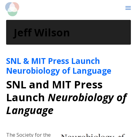
MENU
Skip
Skip
to
to
Jeff Wilson
main
primary
content
sidebar
SNL & MIT Press Launch
Neurobiology of Language
SNL and MIT Press
Launch
Neurobiology of
Language
The Society for the